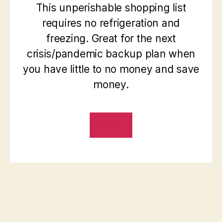
This unperishable shopping list
requires no refrigeration and
freezing. Great for the next
crisis/pandemic backup plan when
you have little to no money and save
money.
$1.99