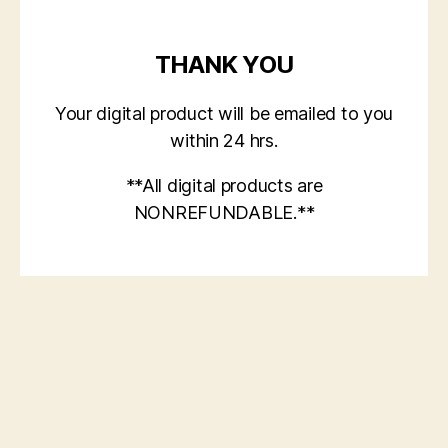
THANK YOU
Your digital product will be emailed to you
within 24 hrs.
**All digital products are
NONREFUNDABLE.**